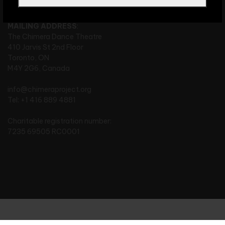
MAILING ADDRESS
:
The Chimera Dance Theatre
410 Jarvis St 2nd Floor
Toronto, ON
M4Y 2G6, Canada
info@chimeraproject.org
Tel: +1 416 889 4881
Charitable registration number:
7235 69505 RC0001