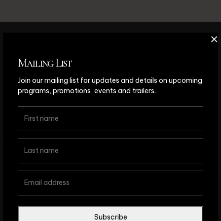
×
Mailing List
We’d love to hear from you!
Join our mailing list for updates and details on upcoming
Questions?
Comments?
programs, promotions, events and trailers.
S
E
N
D
A
M
E
S
S
A
G
E
Subscribe
© Copyright The Chimera Project Dance Theatre 2026