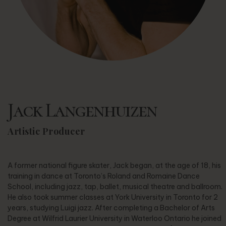
Jack Langenhuizen
Artistic Producer
A former national figure skater, Jack began, at the age of 18, his
training in dance at Toronto’s Roland and Romaine Dance
School, including jazz, tap, ballet, musical theatre and ballroom.
He also took summer classes at York University in Toronto for 2
years, studying Luigi jazz. After completing a Bachelor of Arts
Degree at Wilfrid Laurier University in Waterloo Ontario he joined