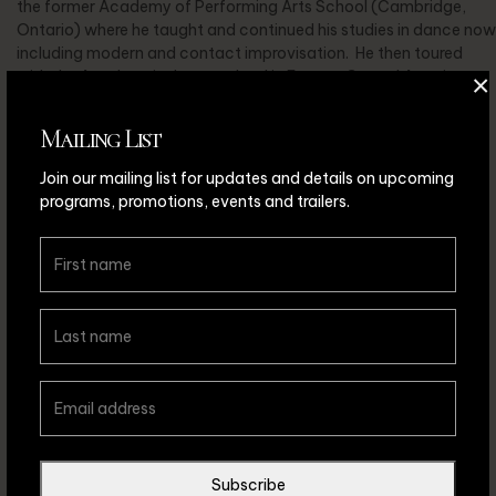
the former Academy of Performing Arts School (Cambridge,
Ontario) where he taught and continued his studies in dance now
including modern and contact improvisation. He then toured
with the Academy’s dance school in Europe, Central America
×
and throughout North America.
Mailing List
In 1990 Jack co-founded MOTUS O dance theatre, as well as
took the roles of General Manager, Choreographer, Performer
Join our mailing list for updates and details on upcoming
and Teacher. Jack has created over 70 original works for the
programs, promotions, events and trailers.
Company and has toured and taught with them throughout
England, Australia, U.S.A. and Canada. Jack continues to tour
with MOTUS O, as well as teaches and choreographs for figure
skating clubs throughout Ontario.
Subscribe
Back to Collaborators