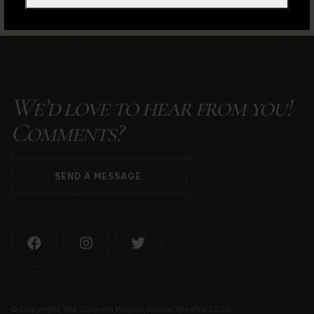
We’d love to hear from you!
Comments?
S
E
N
D
A
M
E
S
S
A
G
E
© Copyright The Chimera Project Dance Theatre 2026