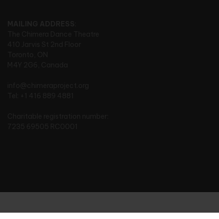
MAILING ADDRESS
:
The Chimera Dance Theatre
410 Jarvis St 2nd Floor
Toronto, ON
M4Y 2G6, Canada
info@chimeraproject.org
Tel: +1 416 889 4881
Charitable registration number:
7235 69505 RC0001