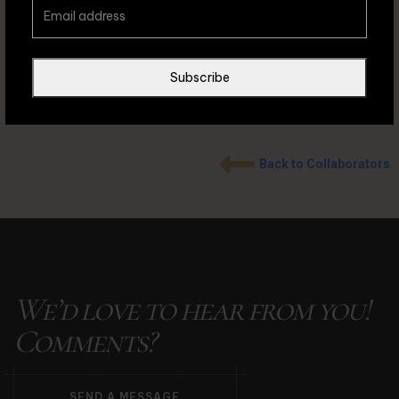
rashead // IG: @moh4mmedrashead
Subscribe
Back to Collaborators
We’d love to hear from you!
Comments?
S
E
N
D
A
M
E
S
S
A
G
E