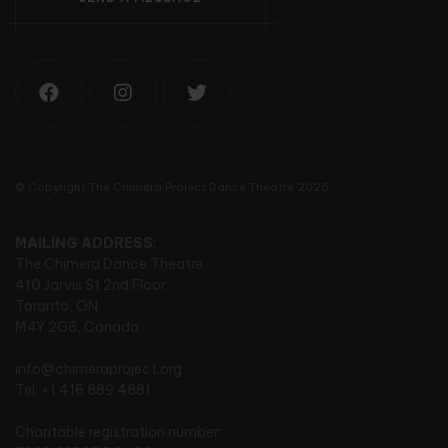
© Copyright The Chimera Project Dance Theatre 2026
MAILING ADDRESS
:
The Chimera Dance Theatre
410 Jarvis St 2nd Floor
Toronto, ON
M4Y 2G6, Canada
info@chimeraproject.org
Tel: +1 416 889 4881
Charitable registration number: