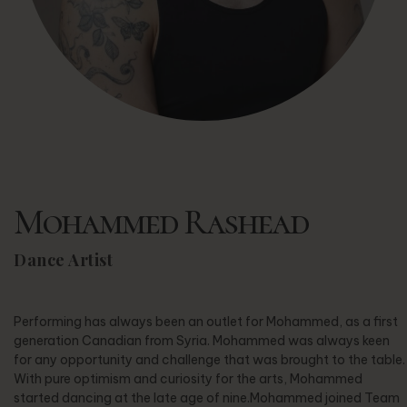
Mohammed Rashead
Dance Artist
Performing has always been an outlet for Mohammed, as a first
generation Canadian from Syria. Mohammed was always keen
for any opportunity and challenge that was brought to the table.
With pure optimism and curiosity for the arts, Mohammed
started dancing at the late age of nine.Mohammed joined Team