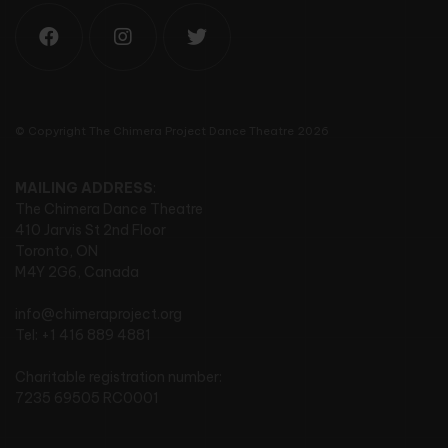
© Copyright The Chimera Project Dance Theatre 2026
MAILING ADDRESS
:
The Chimera Dance Theatre
410 Jarvis St 2nd Floor
Toronto, ON
M4Y 2G6, Canada
info@chimeraproject.org
Tel: +1 416 889 4881
Charitable registration number:
7235 69505 RC0001