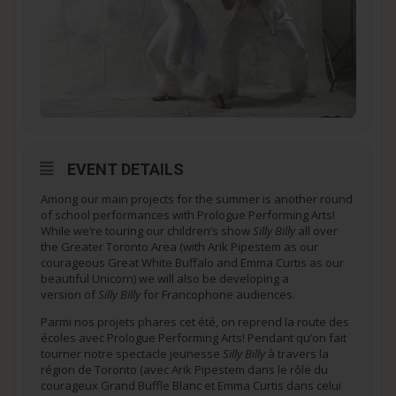
EVENT DETAILS
Among our main projects for the summer is another round
of school performances with Prologue Performing Arts!
While we’re touring our children’s show
Silly Billy
all over
the Greater Toronto Area (with Arik Pipestem as our
courageous Great White Buffalo and Emma Curtis as our
beautiful Unicorn) we will also be developing a
version of
Silly Billy
for Francophone audiences.
Parmi nos projets phares cet été, on reprend la route des
écoles avec Prologue Performing Arts! Pendant qu’on fait
tourner notre spectacle jeunesse
Silly Billy
à travers la
région de Toronto (avec Arik Pipestem dans le rôle du
courageux Grand Buffle Blanc et Emma Curtis dans celui