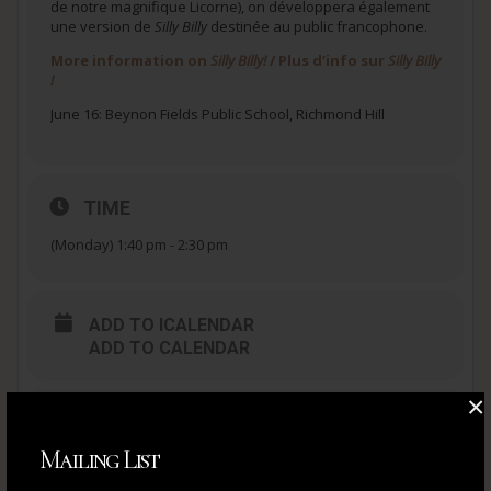
de notre magnifique Licorne), on développera également
une version de
Silly Billy
destinée au public francophone.
More information on
Silly Billy!
/ Plus d’info sur
Silly Billy
!
June 16: Beynon Fields Public School, Richmond Hill
TIME
(Monday) 1:40 pm - 2:30 pm
ADD TO ICALENDAR
ADD TO CALENDAR
×
ADD TO ICALENDAR
ADD TO CALENDAR
Mailing List