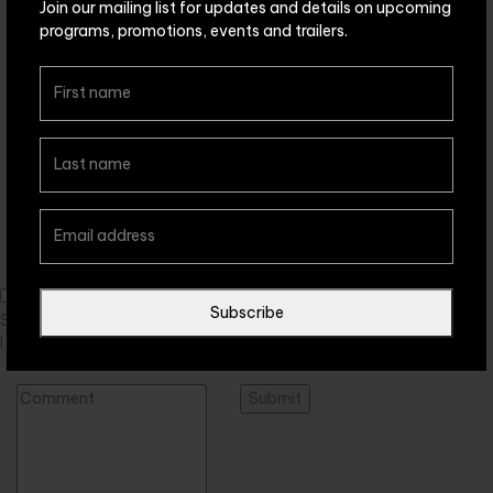
Join our mailing list for updates and details on upcoming
programs, promotions, events and trailers.
Leave a comment
Subscribe
Save my name, email, and website in this browser for the next time
I comment.