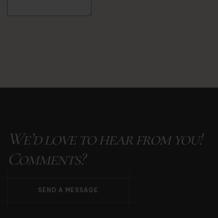
Alternative:
We’d love to hear from you!
Comments?
S
E
N
D
A
M
E
S
S
A
G
E