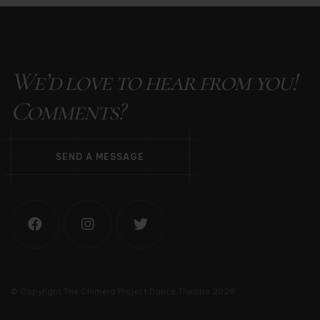
We’d love to hear from you!
Comments?
S
E
N
D
A
M
E
S
S
A
G
E
© Copyright The Chimera Project Dance Theatre 2026