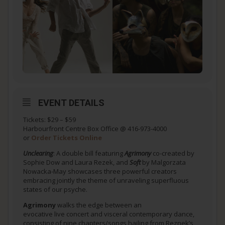
EVENT DETAILS
Tickets: $29 – $59
Harbourfront Centre Box Office @ 416-973-4000
or
Order Tickets Online
Unclearing
: A double bill featuring
Agrimony
co-created by
Sophie Dow and Laura Rezek, and
Soft
by Malgorzata
Nowacka-May showcases three powerful creators
embracing jointly the theme of unraveling superfluous
states of our psyche.
Agrimony
walks the edge between an
evocative live concert and visceral contemporary dance,
consisting of nine chapters/songs hailing from Reznek’s