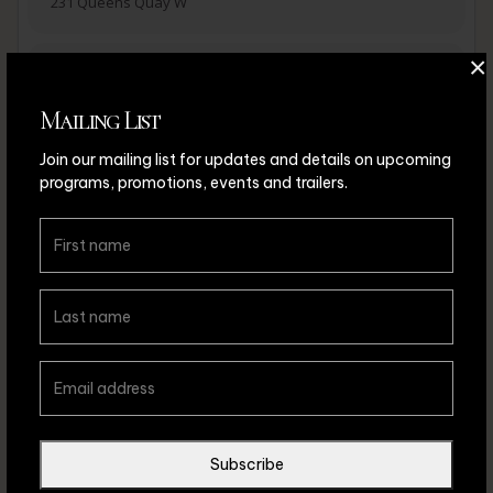
231 Queens Quay W
×
ADD TO ICALENDAR
ADD TO CALENDAR
Mailing List
Join our mailing list for updates and details on upcoming
programs, promotions, events and trailers.
ADD TO ICALENDAR
ADD TO CALENDAR
Leave a comment
Subscribe