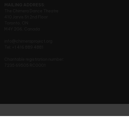
MAILING ADDRESS
:
The Chimera Dance Theatre
410 Jarvis St 2nd Floor
Toronto, ON
M4Y 2G6, Canada
info@chimeraproject.org
Tel: +1 416 889 4881
Charitable registration number:
7235 69505 RC0001