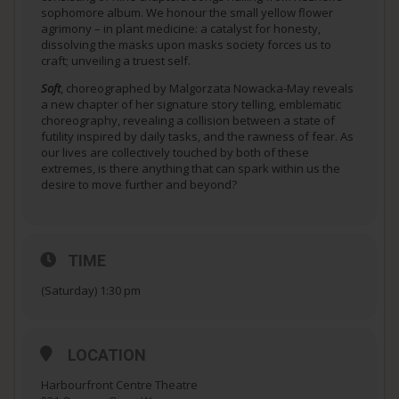
sophomore album. We honour the small yellow flower
agrimony – in plant medicine: a catalyst for honesty,
dissolving the masks upon masks society forces us to
craft; unveiling a truest self.
Soft
, choreographed by Malgorzata Nowacka-May reveals
a new chapter of her signature story telling, emblematic
choreography, revealing a collision between a state of
futility inspired by daily tasks, and the rawness of fear. As
our lives are collectively touched by both of these
extremes, is there anything that can spark within us the
desire to move further and beyond?
TIME
(Saturday) 1:30 pm
LOCATION
Harbourfront Centre Theatre