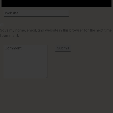
Save my name, email, and website in this browser for the next time
I comment.
Alternative: